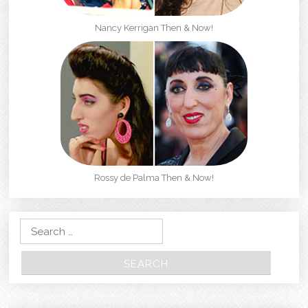
Nancy Kerrigan Then & Now!
Rossy de Palma Then & Now!
Search for: