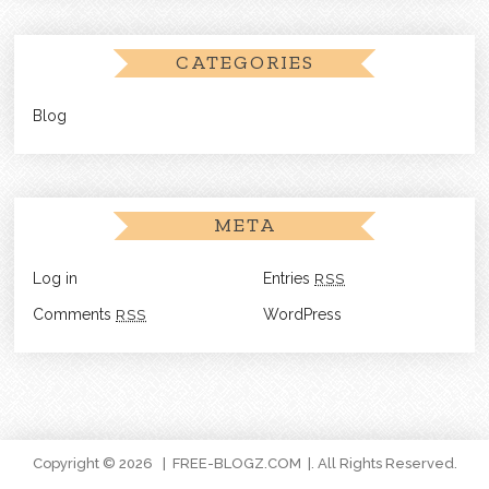
CATEGORIES
Blog
META
Log in
Entries
RSS
Comments
RSS
WordPress
Copyright © 2026
FREE-BLOGZ.COM
. All Rights Reserved.