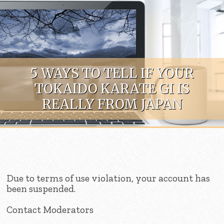
Skip to content
5 WAYS TO TELL IF YOUR
TOKAIDO KARATE GI IS
REALLY FROM JAPAN
Due to terms of use violation, your account has
been suspended.
Contact Moderators