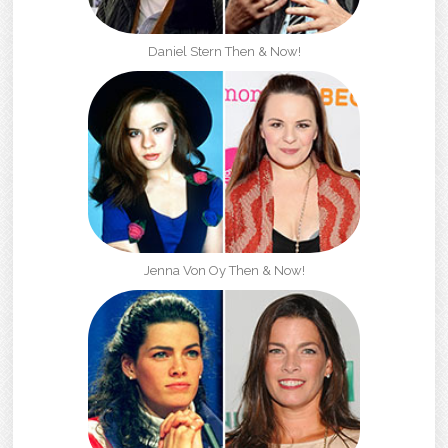
Daniel Stern Then & Now!
Jenna Von Oy Then & Now!