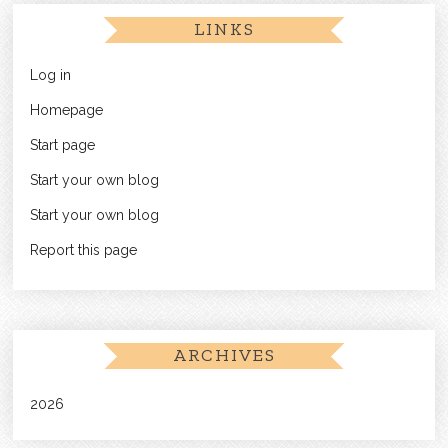
LINKS
Log in
Homepage
Start page
Start your own blog
Start your own blog
Report this page
ARCHIVES
2026