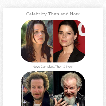
Celebrity Then and Now
Neve Campbell Then & Now!